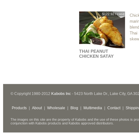
$122.92 / case
Chick
marin
blend
Thai 
skew
THAI PEANUT
CHICKEN SATAY
© Copyright 1980-2012
Kabobs Inc
- 5423 North Lake Dr., Lake City, GA 30
Products
|
About
|
Wholesale
|
Blog
|
Multimedia
|
Contact
|
Shippin
The images on this site are the property of Kabobs and the use of these photos is pro
conjunction with Kabobs products and Kabobs approved distributors.