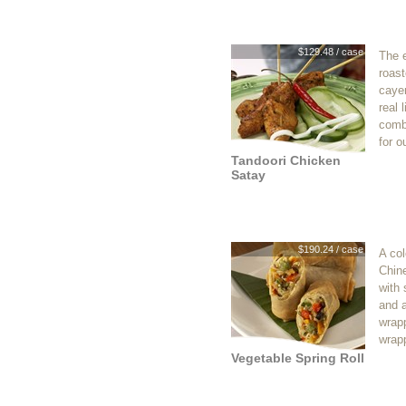
$129.48 / case
The e
roast
caye
real 
combi
for o
Tandoori Chicken
Satay
$190.24 / case
A col
Chin
with
and a
wrapp
wrapp
Vegetable Spring Roll