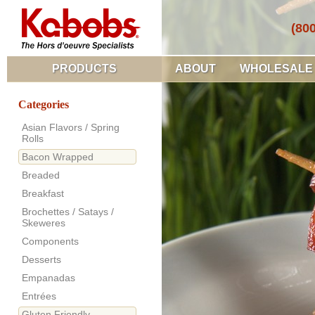
(80
PRODUCTS
ABOUT
WHOLESALE
Categories
Asian Flavors / Spring
Rolls
Bacon Wrapped
Breaded
Breakfast
Brochettes / Satays /
Skeweres
Components
Desserts
Empanadas
Entrées
Gluten Friendly