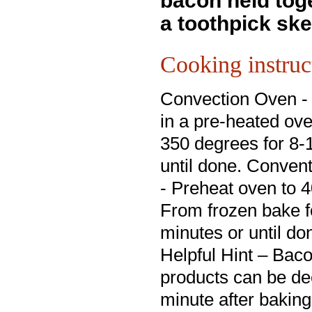
bacon held tog
a toothpick ske
Cooking instruc
Convection Oven -
in a pre-heated ov
350 degrees for 8-
until done. Conven
- Preheat oven to 
From frozen bake f
minutes or until do
Helpful Hint – Ba
products can be dee
minute after bakin