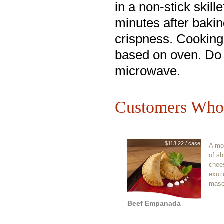
in a non-stick skille
minutes after bakin
crispness. Cooking
based on oven. Do
microwave.
Customers Who 
$113.22 / case
A mo
of s
chee
exoti
mase
Beef Empanada