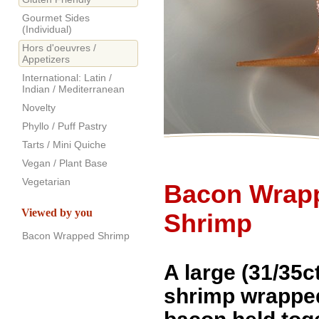
Gourmet Sides
(Individual)
Hors d'oeuvres /
Appetizers
International: Latin /
Indian / Mediterranean
Novelty
Phyllo / Puff Pastry
Tarts / Mini Quiche
Vegan / Plant Base
Vegetarian
Bacon Wrap
Viewed by you
Shrimp
Bacon Wrapped Shrimp
A large (31/35ct)
shrimp wrapped