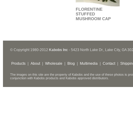
FLORENTINE
STUFFED
MUSHROOM CAP
© Copyright 1980-2012
Kabobs Inc
- 5423 North Lake Dr., Lake City, GA 30
Products
|
About
|
Wholesale
|
Blog
|
Multimedia
|
Contact
|
Shippin
The images on this site are the property of Kabobs and the use of these photos is pro
conjunction with Kabobs products and Kabobs approved distributors.