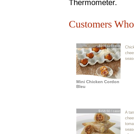
Thermometer.
Customers Who 
$160.11 / case
Chic
chee
seas
Mini Chicken Cordon
Bleu
$158.50 / case
A tan
chee
tomat
seaso