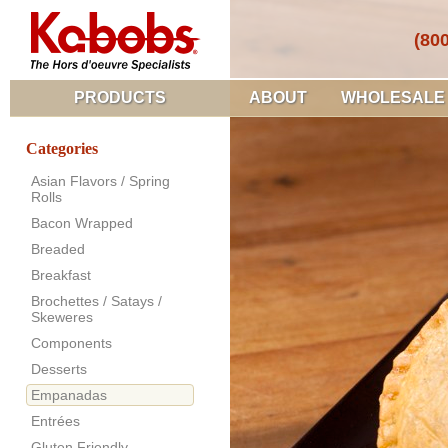
(80
PRODUCTS
ABOUT
WHOLESALE
Categories
Asian Flavors / Spring
Rolls
Bacon Wrapped
Breaded
Breakfast
Brochettes / Satays /
Skeweres
Components
Desserts
Empanadas
Entrées
Gluten Friendly