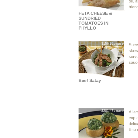
oil, 
trian
FETA CHEESE &
SUNDRIED
TOMATOES IN
PHYLLO
$156.95 / case
Succu
skewe
serve
sauc
Beef Satay
$201.47 / case
A la
cap o
delic
Brie