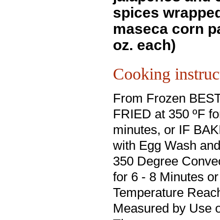
spices wrapped
maseca corn pa
oz. each)
Cooking instruc
From Frozen BES
FRIED at 350 ºF for
minutes, or IF BA
with Egg Wash and
350 Degree Conve
for 6 - 8 Minutes or
Temperature Reach
Measured by Use o