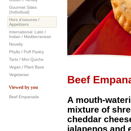
Gourmet Sides
(Individual)
Hors d'oeuvres /
Appetizers
International: Latin /
Indian / Mediterranean
Novelty
Phyllo / Puff Pastry
Tarts / Mini Quiche
Vegan / Plant Base
Vegetarian
Beef Empan
Viewed by you
Beef Empanada
A mouth-water
mixture of shr
cheddar chees
jalapenos and 