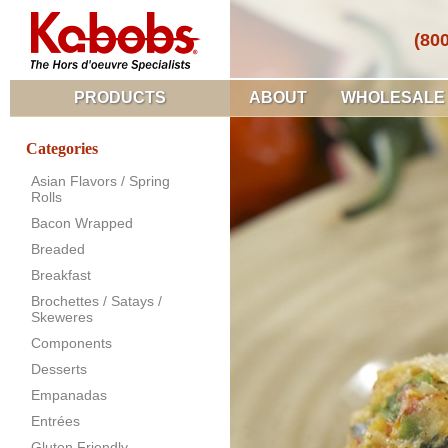
(80
PRODUCTS
ABOUT
WHOLESALE
Categories
Asian Flavors / Spring
Rolls
Bacon Wrapped
Breaded
Breakfast
Brochettes / Satays /
Skeweres
Components
Desserts
Empanadas
Entrées
Gluten Friendly