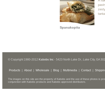
A fla
pastr
zest
tanta
Spanakopita
© Copyright 1980-2012
Kabobs Inc
- 5423 North Lake Dr., Lake City, GA 30
Products
|
About
|
Wholesale
|
Blog
|
Multimedia
|
Contact
|
Shippin
The images on this site are the property of Kabobs and the use of these photos is pro
conjunction with Kabobs products and Kabobs approved distributors.