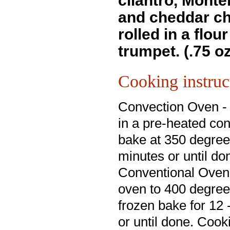
cilantro, Monte
and cheddar c
rolled in a flour 
trumpet. (.75 o
Cooking instruc
Convection Oven -
in a pre-heated co
bake at 350 degree
minutes or until do
Conventional Oven
oven to 400 degre
frozen bake for 12
or until done. Cook