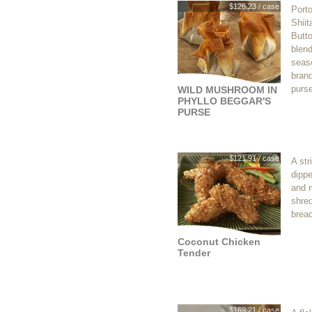
$126.23 / case
Porto
Shiit
Butt
blen
seaso
brand
purse
WILD MUSHROOM IN
PHYLLO BEGGAR'S
PURSE
$121.91 / case
A str
dippe
and r
shre
brea
Coconut Chicken
Tender
$169.21 / case