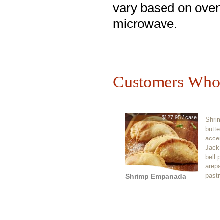
vary based on oven
microwave.
Customers Who 
$127.95 / case
Shrim
butte
acce
Jack
bell 
arep
pastr
Shrimp Empanada