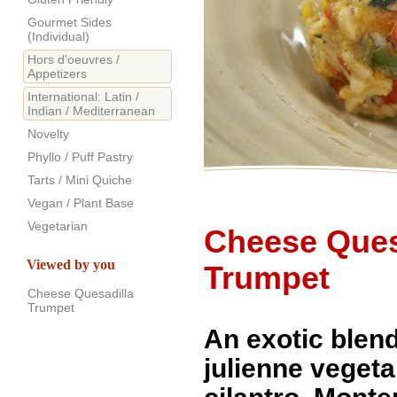
Gourmet Sides
(Individual)
Hors d'oeuvres /
Appetizers
International: Latin /
Indian / Mediterranean
Novelty
Phyllo / Puff Pastry
Tarts / Mini Quiche
Vegan / Plant Base
Vegetarian
Cheese Ques
Viewed by you
Trumpet
Cheese Quesadilla
Trumpet
An exotic blend
julienne vegeta