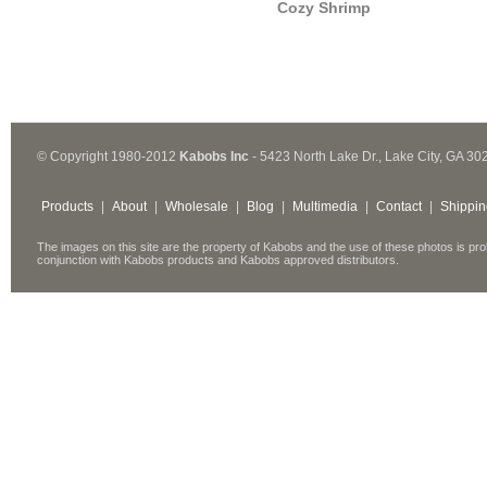
Cozy Shrimp
© Copyright 1980-2012
Kabobs Inc
- 5423 North Lake Dr., Lake City, GA 30
Products
|
About
|
Wholesale
|
Blog
|
Multimedia
|
Contact
|
Shippin
The images on this site are the property of Kabobs and the use of these photos is pro
conjunction with Kabobs products and Kabobs approved distributors.