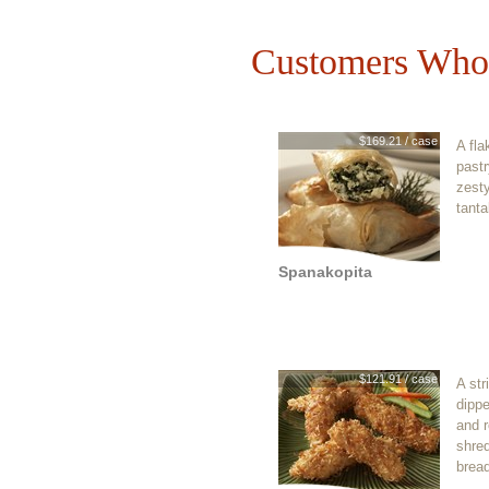
Customers Who 
$169.21 / case
A fla
pastr
zest
tanta
Spanakopita
$121.91 / case
A str
dippe
and r
shre
brea