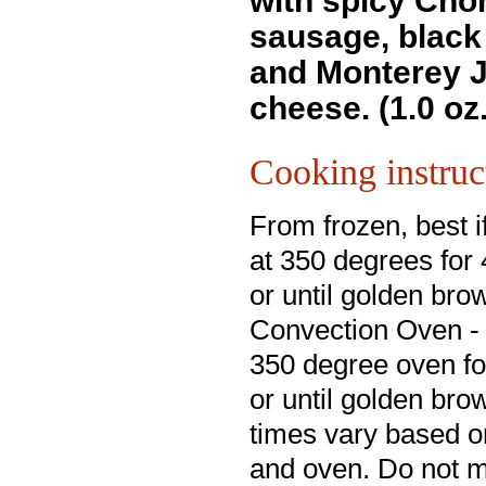
with spicy Cho
sausage, black
and Monterey 
cheese. (1.0 oz
Cooking instruc
From frozen, best i
at 350 degrees for
or until golden bro
Convection Oven - 
350 degree oven fo
or until golden br
times vary based o
and oven. Do not 