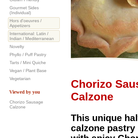
Gourmet Sides
(Individual)
Hors d'oeuvres /
Appetizers
International: Latin /
Indian / Mediterranean
Novelty
Phyllo / Puff Pastry
Tarts / Mini Quiche
Vegan / Plant Base
Vegetarian
Chorizo Sau
Viewed by you
Calzone
Chorizo Sausage
Calzone
This unique ha
calzone pastry i