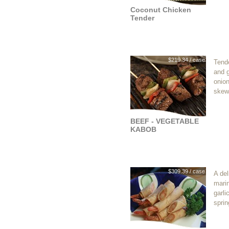
Coconut Chicken
Tender
$219.34 / case
Tende
and 
onio
skew
BEEF - VEGETABLE
KABOB
$309.39 / case
A del
mari
garli
sprin