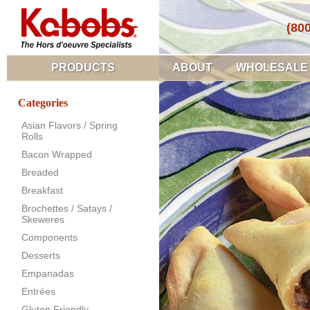
(80
PRODUCTS
ABOUT
WHOLESALE
Categories
Asian Flavors / Spring
Rolls
Bacon Wrapped
Breaded
Breakfast
Brochettes / Satays /
Skeweres
Components
Desserts
Empanadas
Entrées
Gluten Friendly