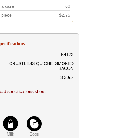
n a case
60
r piece
$2.75
pecifications
K4172
CRUSTLESS QUICHE: SMOKED
BACON
3.30oz
ad specifications sheet
Milk
Eggs