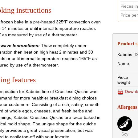
Pieces i
king instructions
Price pe
frozen bake in a pre-heated 325ºF convection oven
2-14 minutes or until internal temperature reaches
 as measured by use of a thermometer.
Product s
wave Instructions:
Thaw completely under
geration then heat on high heat 2 minutes and 30
Kabobs
ID
ds or until internal temperature reaches 165°F as
Name
red by use of a thermometer.
Piece
ling features
weight
Downlo
nspiration for Kabobs’ line of Crustless Quiche was
emand for more healthier breakfast dining choices
your customers. Consisting of a rich, satiny, smooth
Allergens
rd of whole eggs, cheeses, and fresh herbs and
nings, Kabobs’ Crustless Quiche are twice-baked in
ical mold shape. The unique shape for the quiche
nly provides a great visual presentation, but was
Soy
d to easily top-off with your favorite