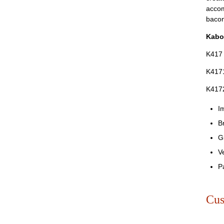
accom
baco
Kabo
K417
K4171
K417
I
B
G
V
P
Cus