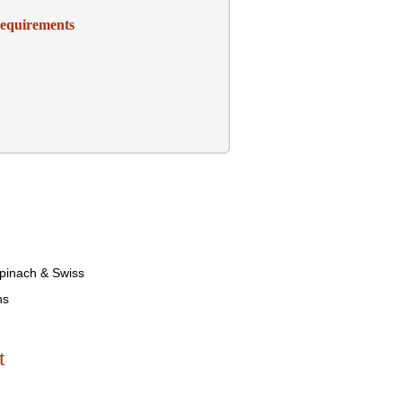
Requirements
pinach & Swiss
ns
t