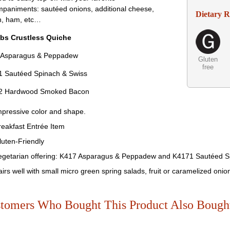
paniments: sautéed onions, additional cheese,
Dietary 
n, ham, etc…
bs Crustless Quiche
 Asparagus & Peppadew
Gluten
free
 Sautéed Spinach & Swiss
2 Hardwood Smoked Bacon
mpressive color and shape.
reakfast Entrée Item
luten-Friendly
egetarian offering: K417 Asparagus & Peppadew and K4171 Sautéed S
airs well with small micro green spring salads, fruit or caramelized onio
tomers Who Bought This Product Also Bough