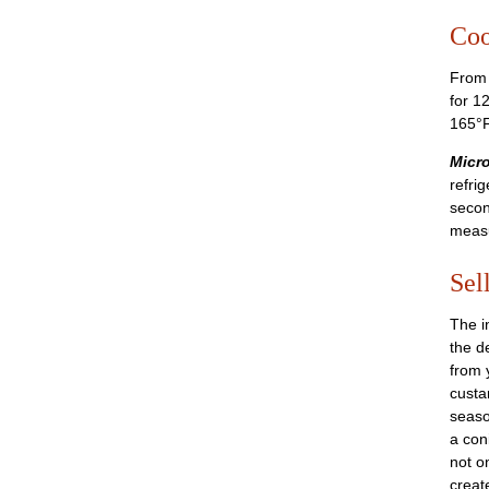
Coo
From 
for 1
165°F
Micro
refri
secon
measu
Sel
The i
the d
from 
custa
seaso
a con
not o
create