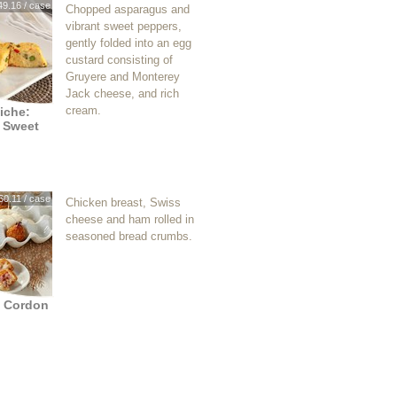
49.16 / case
Chopped asparagus and
vibrant sweet peppers,
gently folded into an egg
custard consisting of
Gruyere and Monterey
Jack cheese, and rich
cream.
iche:
 Sweet
60.11 / case
Chicken breast, Swiss
cheese and ham rolled in
seasoned bread crumbs.
n Cordon