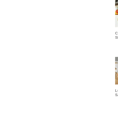
C
S
L
S