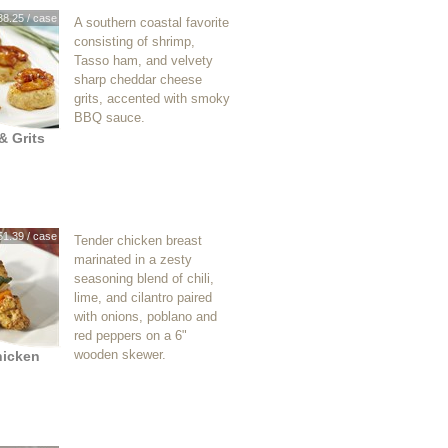
38.25 / case
A southern coastal favorite
consisting of shrimp,
Tasso ham, and velvety
sharp cheddar cheese
grits, accented with smoky
BBQ sauce.
& Grits
51.39 / case
Tender chicken breast
marinated in a zesty
seasoning blend of chili,
lime, and cilantro paired
with onions, poblano and
red peppers on a 6"
wooden skewer.
hicken