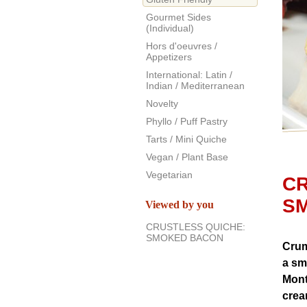
Gourmet Sides
(Individual)
Hors d'oeuvres /
Appetizers
International: Latin /
Indian / Mediterranean
Novelty
Phyllo / Puff Pastry
Tarts / Mini Quiche
Vegan / Plant Base
Vegetarian
CR
S
Viewed by you
CRUSTLESS QUICHE:
SMOKED BACON
Crum
a sm
Mont
crea