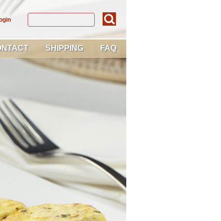
ogin
ONTACT
SHIPPING
FAQ