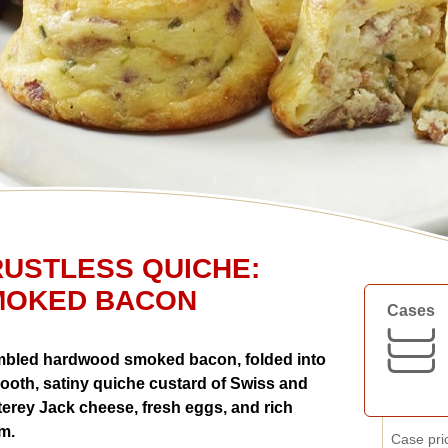
USTLESS QUICHE:
MOKED BACON
Cases
bled hardwood smoked bacon, folded into
ooth, satiny quiche custard of Swiss and
erey Jack cheese, fresh eggs, and rich
m.
Case pri