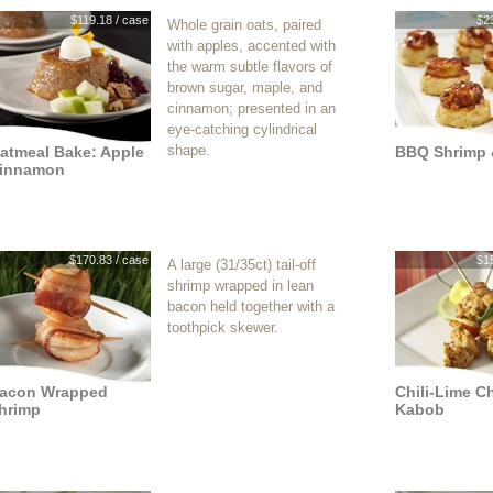
$119.18 / case
$2
Whole grain oats, paired
with apples, accented with
the warm subtle flavors of
brown sugar, maple, and
cinnamon; presented in an
eye-catching cylindrical
shape.
atmeal Bake: Apple
BBQ Shrimp 
innamon
$170.83 / case
$1
A large (31/35ct) tail-off
shrimp wrapped in lean
bacon held together with a
toothpick skewer.
acon Wrapped
Chili-Lime C
hrimp
Kabob