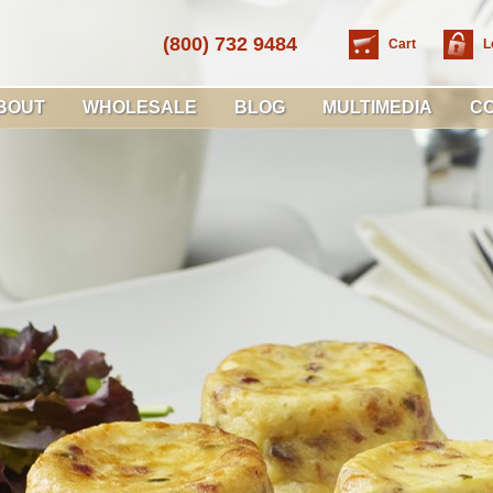
(800) 732 9484
Cart
L
BOUT
WHOLESALE
BLOG
MULTIMEDIA
C