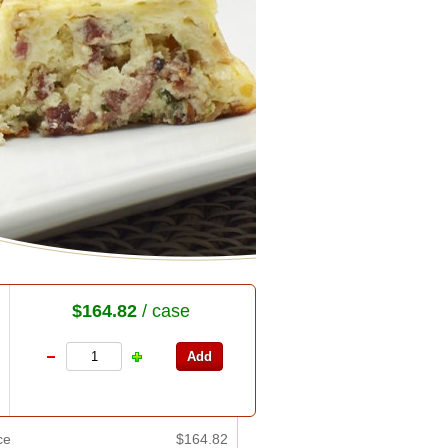
$164.82
/ case
ce
$164.82