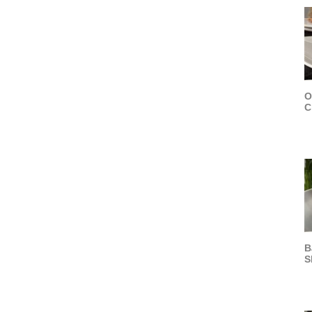
O
C
B
S