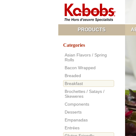
PRODUCTS
A
Categories
Asian Flavors / Spring
Rolls
Bacon Wrapped
Breaded
Breakfast
Brochettes / Satays /
Skeweres
Components
Desserts
Empanadas
Entrées
Gluten Friendly