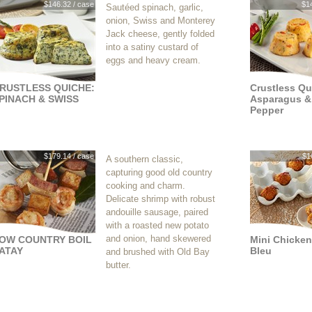
$146.32 / case
$1
Sautéed spinach, garlic,
onion, Swiss and Monterey
Jack cheese, gently folded
into a satiny custard of
eggs and heavy cream.
RUSTLESS QUICHE:
Crustless Qu
PINACH & SWISS
Asparagus &
Pepper
$179.14 / case
$1
A southern classic,
capturing good old country
cooking and charm.
Delicate shrimp with robust
andouille sausage, paired
with a roasted new potato
and onion, hand skewered
OW COUNTRY BOIL
Mini Chicke
ATAY
Bleu
and brushed with Old Bay
butter.