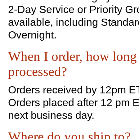
2-Day Service or Priority Gr
available, including Standar
Overnight.
When I order, how long w
processed?
Orders received by 12pm ET
Orders placed after 12 pm E
next business day.
Where do you ship to?