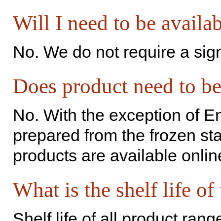
Will I need to be availa
No. We do not require a sig
Does product need to be
No. With the exception of En
prepared from the frozen sta
products are available onlin
What is the shelf life of
Shelf life of all product ran