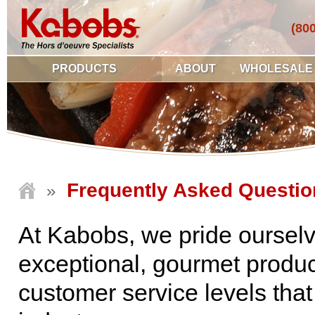
(80
PRODUCTS
ABOUT
WHOLESALE
Frequently Asked Questio
»
At Kabobs, we pride ourselv
exceptional, gourmet produc
customer service levels that