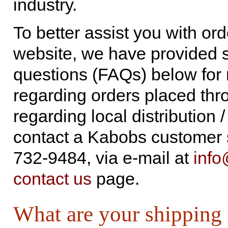
industry.
To better assist you with or
website, we have provided s
questions (FAQs) below for r
regarding orders placed thro
regarding local distribution
contact a Kabobs customer s
732-9484, via e-mail at
inf
contact us
page.
What are your shipping 