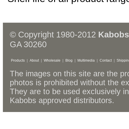
© Copyright 1980-2012
Kabobs
GA 30260
Products
|
About
|
Wholesale
|
Blog
|
Multimedia
|
Contact
|
Shippin
The images on this site are the p
photos is prohibited without the 
They are to be used exclusively i
Kabobs approved distributors.