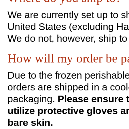
We are currently set up to s
United States (excluding Ha
We do not, however, ship to
How will my order be p
Due to t­he frozen perishable
orders are shipped in a cool
packaging.
Please ensure 
utilize protective gloves a
bare skin.