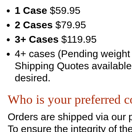
1 Case
$59.95
2 Cases
$79.95
3+ Cases
$119.95
4+ cases (Pending weight a
Shipping Quotes available
desired.
Who is your preferred c
Orders are shipped via our 
To ensure the integrity of th