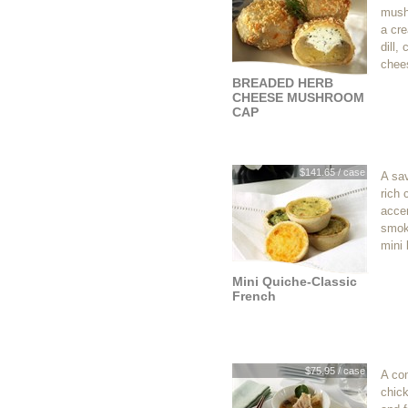
mushr
a cre
dill,
chee
BREADED HERB
CHEESE MUSHROOM
CAP
$141.65 / case
A sav
rich
acce
smok
mini 
Mini Quiche-Classic
French
$75.95 / case
A co
chic