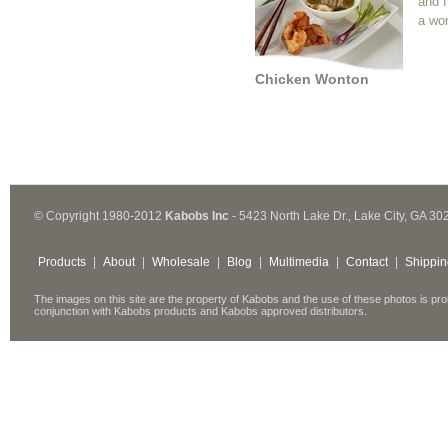
and f
a wo
Chicken Wonton
© Copyright 1980-2012
Kabobs Inc
- 5423 North Lake Dr., Lake City, GA 30
Products
|
About
|
Wholesale
|
Blog
|
Multimedia
|
Contact
|
Shippin
The images on this site are the property of Kabobs and the use of these photos is pro
conjunction with Kabobs products and Kabobs approved distributors.