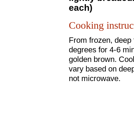
each)
Cooking instruc
From frozen, deep 
degrees for 4-6 min
golden brown. Coo
vary based on deep
not microwave.