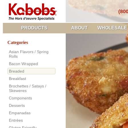
(80
PRODUCTS
ABOUT
WHOLESALE
Categories
Asian Flavors / Spring
Rolls
Bacon Wrapped
Breaded
Breakfast
Brochettes / Satays /
Skeweres
Components
Desserts
Empanadas
Entrées
Gluten Friendly