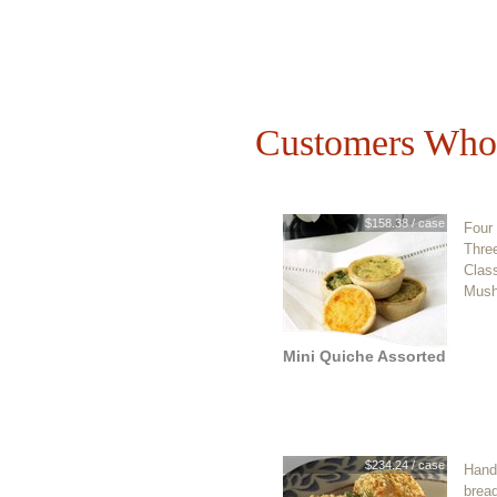
Customers Who 
$158.38 / case
Four 
Three
Clas
Mush
Mini Quiche Assorted
$234.24 / case
Hand-
bread