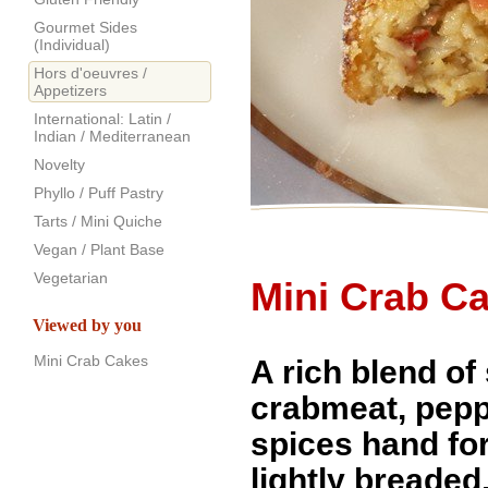
Gourmet Sides
(Individual)
Hors d'oeuvres /
Appetizers
International: Latin /
Indian / Mediterranean
Novelty
Phyllo / Puff Pastry
Tarts / Mini Quiche
Vegan / Plant Base
Vegetarian
Mini Crab C
Viewed by you
Mini Crab Cakes
A rich blend of
crabmeat, pep
spices hand f
lightly breaded.