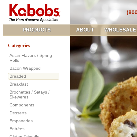
(80
PRODUCTS
ABOUT
WHOLESALE
Categories
Asian Flavors / Spring
Rolls
Bacon Wrapped
Breaded
Breakfast
Brochettes / Satays /
Skeweres
Components
Desserts
Empanadas
Entrées
Gluten Friendly