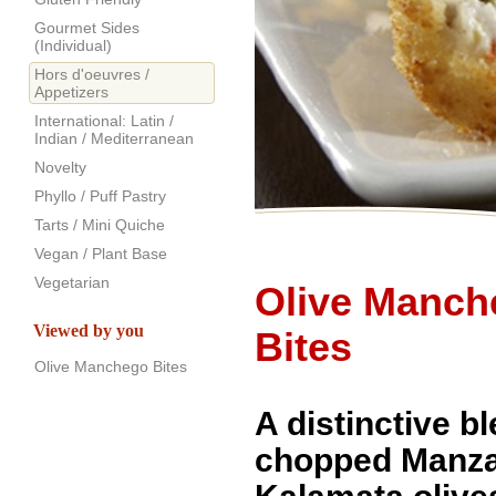
Gourmet Sides
(Individual)
Hors d'oeuvres /
Appetizers
International: Latin /
Indian / Mediterranean
Novelty
Phyllo / Puff Pastry
Tarts / Mini Quiche
Vegan / Plant Base
Vegetarian
Olive Manch
Viewed by you
Bites
Olive Manchego Bites
A distinctive b
chopped Manza