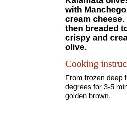
Kalamata olive
with Manchego
cream cheese.
then breaded to
crispy and crea
olive.
Cooking instruc
From frozen deep f
degrees for 3-5 min
golden brown.