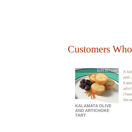
Customers Who 
$199.85 / case
A but
with 
Kala
artic
chees
decad
KALAMATA OLIVE
AND ARTICHOKE
TART