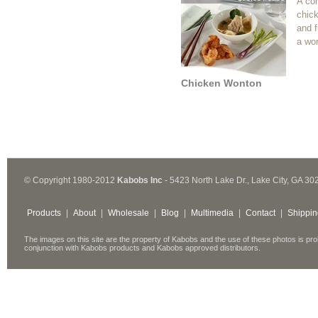
A co
chic
and f
a wo
Chicken Wonton
© Copyright 1980-2012
Kabobs Inc
- 5423 North Lake Dr., Lake City, GA 30
Products
|
About
|
Wholesale
|
Blog
|
Multimedia
|
Contact
|
Shippin
The images on this site are the property of Kabobs and the use of these photos is pro
conjunction with Kabobs products and Kabobs approved distributors.