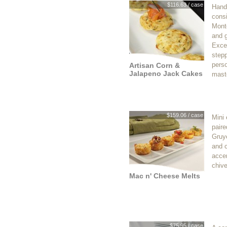
$116.63 / case
Hand
consi
Mont
and 
Excel
stepp
perso
Artisan Corn &
Jalapeno Jack Cakes
mast
$159.06 / case
Mini
paire
Gruy
and 
acce
chive
Mac n' Cheese Melts
$75.95 / case