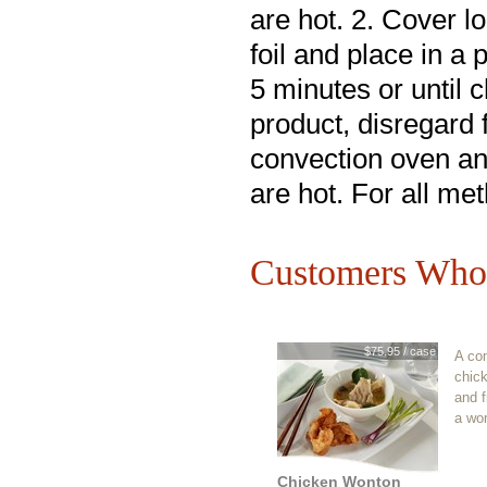
are hot. 2. Cover l
foil and place in a
5 minutes or until 
product, disregard 
convection oven an
are hot. For all me
Customers Who 
$75.95 / case
A co
chic
and f
a wo
Chicken Wonton