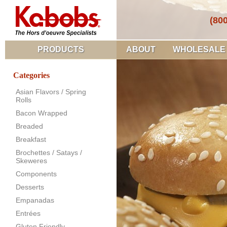
(80
PRODUCTS
ABOUT
WHOLESALE
Categories
Asian Flavors / Spring
Rolls
Bacon Wrapped
Breaded
Breakfast
Brochettes / Satays /
Skeweres
Components
Desserts
Empanadas
Entrées
Gluten Friendly