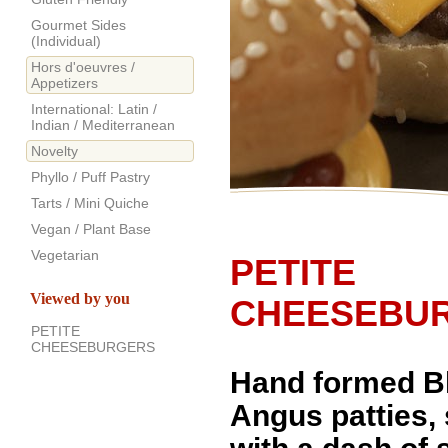
Gourmet Sides
(Individual)
Hors d'oeuvres /
Appetizers
International: Latin /
Indian / Mediterranean
Novelty
Phyllo / Puff Pastry
Tarts / Mini Quiche
Vegan / Plant Base
Vegetarian
PETITE
Viewed by you
CHEESEBU
PETITE
CHEESEBURGERS
Hand formed B
Angus patties,