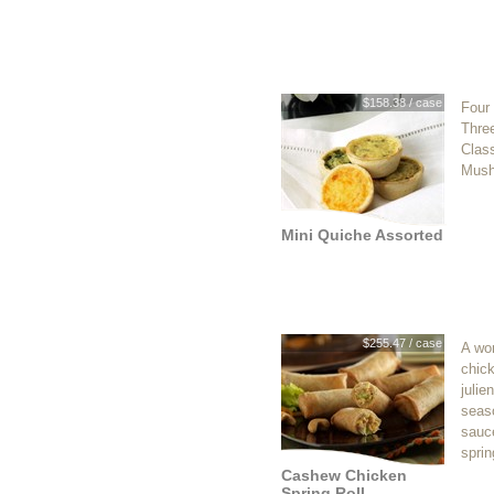
$158.38 / case
Four 
Three
Clas
Mush
Mini Quiche Assorted
$255.47 / case
A won
chic
julie
seas
sauc
sprin
Cashew Chicken
Spring Roll