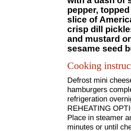
with a dash of 
pepper, topped 
slice of Ameri
crisp dill pickl
and mustard on
sesame seed b
Cooking instruc
Defrost mini chees
hamburgers comple
refrigeration overni
REHEATING OPTI
Place in steamer an
minutes or until c