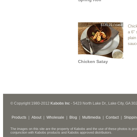
$121.21 / case
Chic
a 6" 
plain
sauc
Chicken Satay
© Copyright 1980-2012
Kabobs Inc
- 5423 North Lake Dr., Lake City, GA 30
Products
|
About
|
Wholesale
|
Blog
|
Multimedia
|
Contact
|
Shippin
The images on this site are the property of Kabobs and the use of these photos is pro
conjunction with Kabobs products and Kabobs approved distributors.