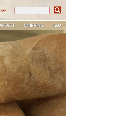
ogin
ONTACT
SHIPPING
FAQ