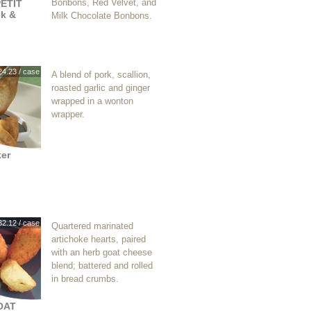
Bonbons, Red Velvet, and
ETIT
k &
Milk Chocolate Bonbons.
24.23 / case
A blend of pork, scallion,
roasted garlic and ginger
wrapped in a wonton
wrapper.
ker
32.12 / case
Quartered marinated
artichoke hearts, paired
with an herb goat cheese
blend; battered and rolled
in bread crumbs.
OAT