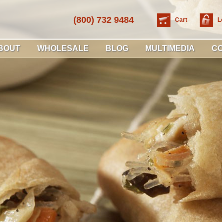
(800) 732 9484
Cart
L
BOUT
WHOLESALE
BLOG
MULTIMEDIA
C