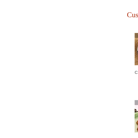
Cus
C