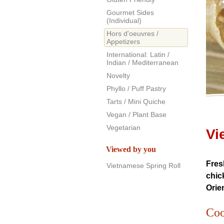
Gourmet Sides
(Individual)
Hors d'oeuvres /
Appetizers
International: Latin /
Indian / Mediterranean
Novelty
Phyllo / Puff Pastry
Tarts / Mini Quiche
Vegan / Plant Base
Vegetarian
Vi
Viewed by you
Fres
Vietnamese Spring Roll
chic
Orie
Coo