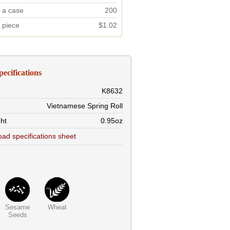
n a case
200
r piece
$1.02
pecifications
K8632
Vietnamese Spring Roll
ht
0.95oz
ad specifications sheet
Sesame
Wheat
Seeds