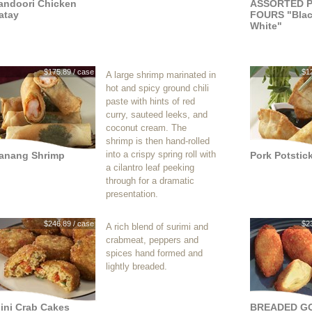
andoori Chicken
ASSORTED P
atay
FOURS "Blac
White"
$175.89 / case
$1
A large shrimp marinated in
hot and spicy ground chili
paste with hints of red
curry, sauteed leeks, and
coconut cream. The
shrimp is then hand-rolled
into a crispy spring roll with
anang Shrimp
Pork Potstic
a cilantro leaf peeking
through for a dramatic
presentation.
$246.89 / case
$2
A rich blend of surimi and
crabmeat, peppers and
spices hand formed and
lightly breaded.
ini Crab Cakes
BREADED G