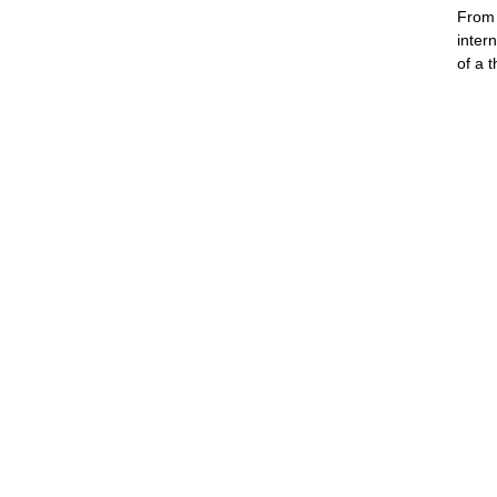
From 
inter
of a 