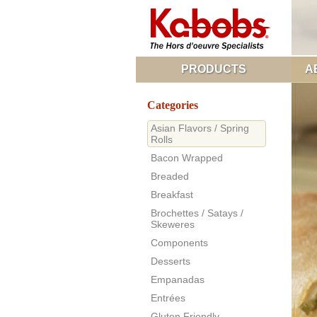
PRODUCTS
A
Categories
Asian Flavors / Spring
Rolls
Bacon Wrapped
Breaded
Breakfast
Brochettes / Satays /
Skeweres
Components
Desserts
Empanadas
Entrées
Gluten Friendly