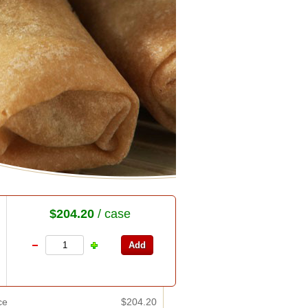
$204.20
/ case
ce
$204.20