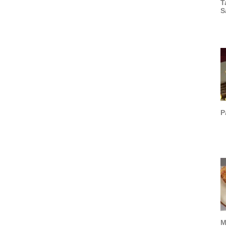
T
S
P
M