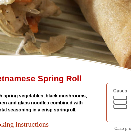
etnamese Spring Roll
Cases
h spring vegetables, black mushrooms,
ken and glass noodles combined with
ntal seasoning in a crisp springroll.
king instructions
Case pri