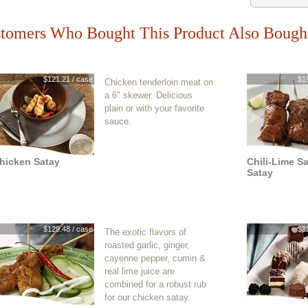
tomers Who Bought This Product Also Bough
$121.21 / case
$1
Chicken tenderloin meat on
a 6" skewer. Delicious
plain or with your favorite
sauce.
hicken Satay
Chili-Lime S
Satay
$129.48 / case
$1
The exotic flavors of
roasted garlic, ginger,
cayenne pepper, cumin &
real lime juice are
combined for a robust rub
for our chicken satay.