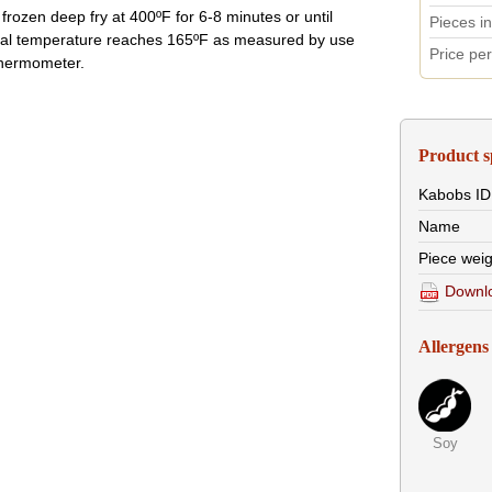
frozen deep fry at 400ºF for 6-8 minutes or until
Pieces i
nal temperature reaches 165ºF as measured by use
Price pe
thermometer.
Product s
Kabobs
ID
Name
Piece weig
Downlo
Allergens
Soy