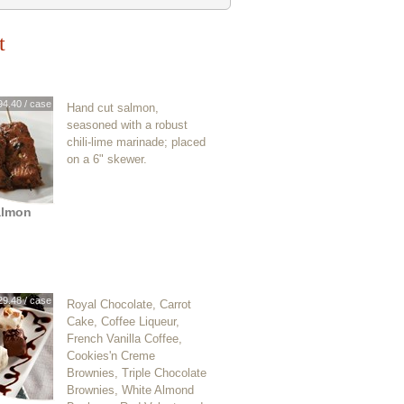
t
94.40 / case
Hand cut salmon,
seasoned with a robust
chili-lime marinade; placed
on a 6" skewer.
almon
29.48 / case
Royal Chocolate, Carrot
Cake, Coffee Liqueur,
French Vanilla Coffee,
Cookies'n Creme
Brownies, Triple Chocolate
Brownies, White Almond